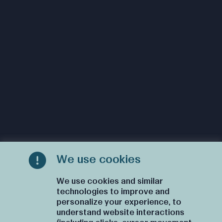
We use cookies
We use cookies and similar
technologies to improve and
personalize your experience, to
understand website interactions