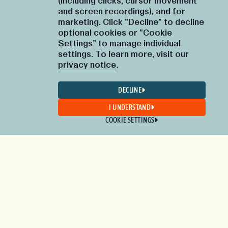
(including clicks, cursor movement
and screen recordings), and for
marketing. Click "Decline" to decline
optional cookies or "Cookie
Settings" to manage individual
settings. To learn more, visit our
privacy notice
.
DECLINE
I UNDERSTAND
COOKIE SETTINGS