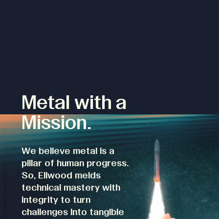
Metal with a
Mission.
We believe metal is a
pillar of human progress.
So, Ellwood melds
technical mastery with
integrity to turn
challenges into tangible