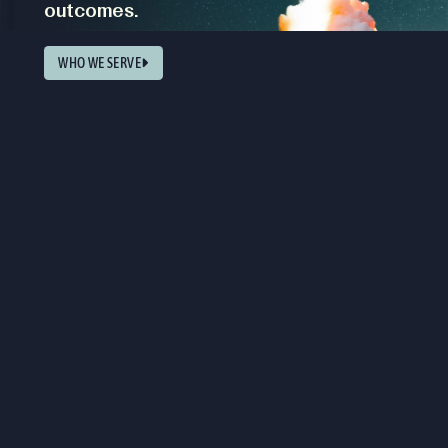
outcomes.
WHO WE SERVE